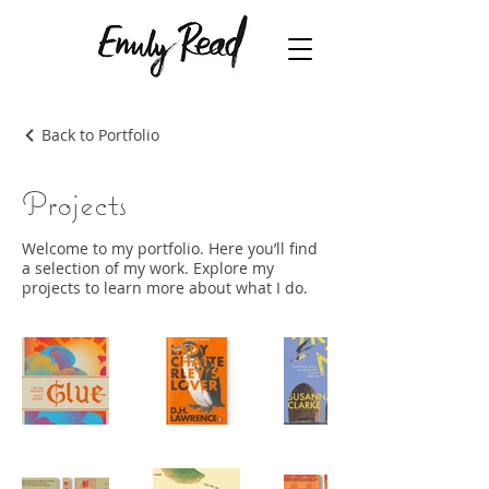
Back to Portfolio
Projects
Welcome to my portfolio. Here you’ll find
a selection of my work. Explore my
projects to learn more about what I do.