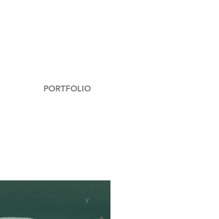
PORTFOLIO