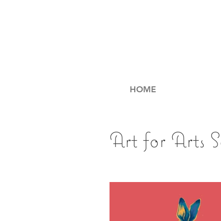
HOME
Art for Arts 