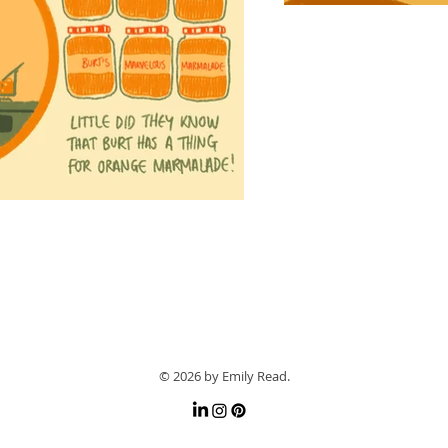
© 2026 by Emily Read.